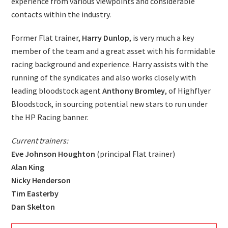
experience from various viewpoints and considerable
contacts within the industry.
Former Flat trainer,
Harry Dunlop
, is very much a key
member of the team and a great asset with his formidable
racing background and experience. Harry assists with the
running of the syndicates and also works closely with
leading bloodstock agent
Anthony Bromley
, of Highflyer
Bloodstock, in sourcing potential new stars to run under
the HP Racing banner.
Current trainers:
Eve Johnson Houghton
(principal Flat trainer)
Alan King
Nicky Henderson
Tim Easterby
Dan Skelton