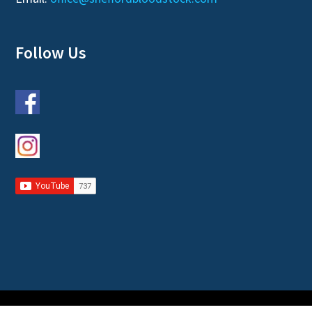
Follow Us