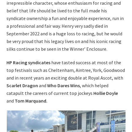
irrepressible character, whose enthusiasm for racing and
belief that life should be lived to the full made his
syndicate ownership a fun and enjoyable experience, run in
a professional and fair way. Henry very sadly died in
September 2022 and is a huge loss to racing, but he would
be very proud that his legacy lives on and his iconic racing
silks continue to be seen in the Winner’ Enclosure.
HP Racing syndicates
have tasted success at most of the
top festivals such as Cheltenham, Aintree, York, Goodwood
and in recent years an exciting double at Royal Ascot, with
Scarlet Dragon
and
Who
Dares Wins
, which helped
catapult the careers of current top jockeys
Hollie Doyle
and
Tom Marquand.