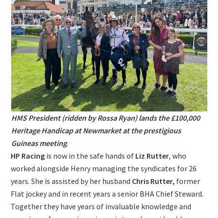
HMS President (ridden by Rossa Ryan) lands the £100,000
Heritage Handicap at Newmarket at the prestigious
Guineas meeting
.
HP Racing
is now in the safe hands of
Liz Rutter
, who
worked alongside Henry managing the syndicates for 26
years. She is assisted by her husband
Chris Rutter,
former
Flat jockey and in recent years a senior BHA Chief Steward.
Together they have years of invaluable knowledge and