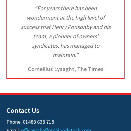
“For years there has been
wonderment at the high level of
success that Henry Ponsonby and his
team, a pioneer of owners’
syndicates, has managed to
maintain.”
Corneilius Lysaght, The Times
Contact Us
Phone: 01488 638 718
Email:
office@sheffordbloodstock.com