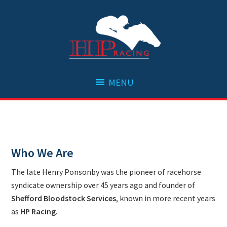
Skip
Skip
Skip
to
to
to
primary
main
footer
navigation
content
Who We Are
The late Henry Ponsonby was the pioneer of racehorse
syndicate ownership over 45 years ago and founder of
Shefford Bloodstock Services
, known in more recent years
as
HP Racing
.