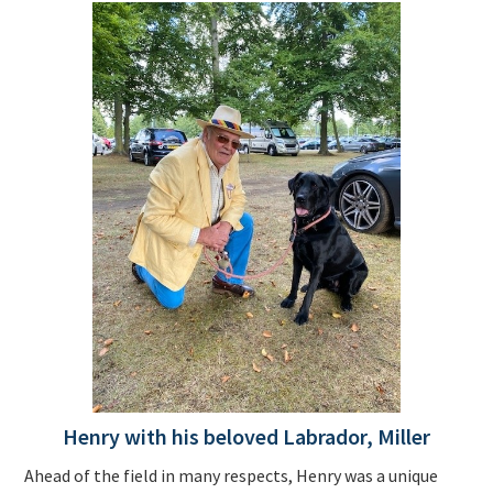
Henry with his beloved Labrador, Miller
Ahead of the field in many respects, Henry was a unique