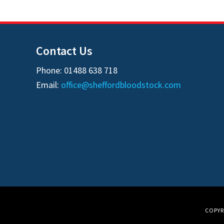
Contact Us
Phone: 01488 638 718
Email:
office@sheffordbloodstock.com
COPYR