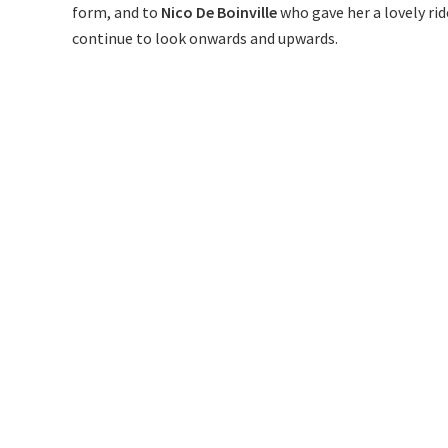
form, and to
Nico De Boinville
who gave her a lovely ri
continue to look onwards and upwards.