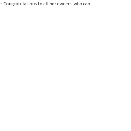
de. Congratulations to all her owners ,who can