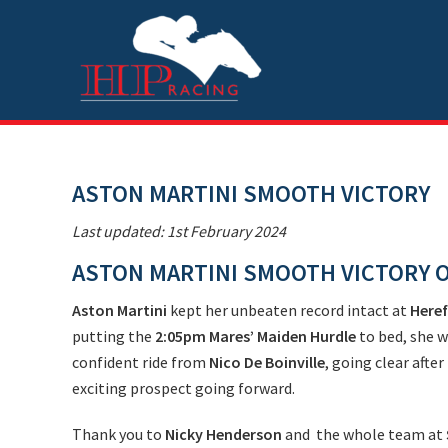
Skip
Skip
Skip
Skip
to
to
to
to
primary
main
primary
footer
navigation
content
sidebar
ASTON MARTINI SMOOTH VICTORY
Last updated: 1st February 2024
ASTON MARTINI SMOOTH VICTORY 
Aston Martini
kept her unbeaten record intact at
Here
putting the
2:05pm Mares’ Maiden Hurdle
to bed, she w
confident ride from
Nico De Boinville
, going clear after
exciting prospect going forward.
Thank you to
Nicky Henderson
and the whole team at