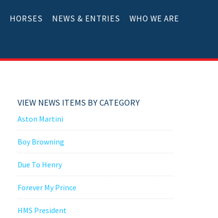
E
HORSES
NEWS & ENTRIES
WHO WE ARE
VIEW NEWS ITEMS BY CATEGORY
Aston Martini
Boy Browning
Due To Henry
Forever My Prince
HMS President