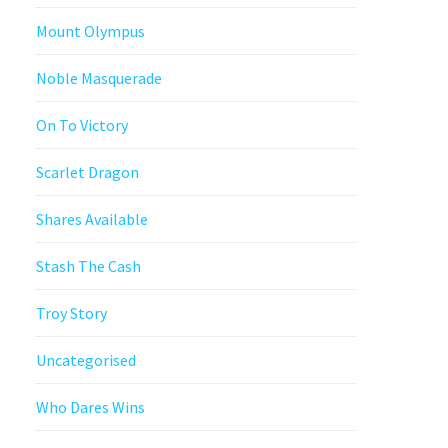
Mount Olympus
Noble Masquerade
On To Victory
Scarlet Dragon
Shares Available
Stash The Cash
Troy Story
Uncategorised
Who Dares Wins