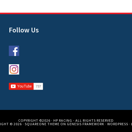
Follow Us
COPYRIGHT ©2026 ·
HP RACING
- ALL RIGHTS RESERVED
IGHT © 2026 ·
SQUAREONE THEME
ON
GENESIS FRAMEWORK
·
WORDPRESS
·