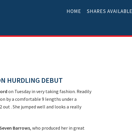
HOME
SHARES AVAILABL
ON HURDLING DEBUT
ford
on Tuesday in very taking fashion. Readily
on by a comfortable 9 lengths under a
 2 out . She jumped well and looks a really
Seven Barrows
, who produced her in great