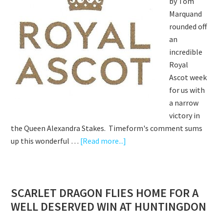
by Tom
Marquand
rounded off
an
incredible
Royal
Ascot week
for us with
a narrow
victory in
the Queen Alexandra Stakes. Timeform's comment sums
about
up this wonderful …
[Read more...]
WHO
DARES
WINS
SCARLET DRAGON FLIES HOME FOR A
&
WELL DESERVED WIN AT HUNTINGDON
SCARLET
DRAGON