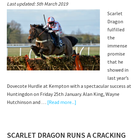
Last updated: 5th March 2019
–
Scarlet
A
Dragon
FAIRYTALE
fulfilled
ROYAL
the
ASCOT
immense
2020
promise
that he
showed in
last year’s
Dovecote Hurdle at Kempton with a spectacular success at
Huntingdon on Friday 25th January. Alan King, Wayne
about
Hutchinson and …
[Read more...]
SCARLET
DRAGON
FLIES
SCARLET DRAGON RUNS A CRACKING
HOME