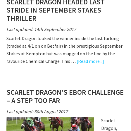
SCARLET DRAGON HEADED LAST
HURDLES
STRIDE IN SEPTEMBER STAKES
BOW
THRILLER
Last updated: 14th September 2017
Scarlet Dragon looked the winner inside the last furlong
(traded at 4/1 on on Betfair) in the prestigious September
Stakes at Kempton but was mugged on the line by the
about
favourite Chemical Charge. This …
[Read more...]
SCARLET
DRAGON
HEADED
SCARLET DRAGON’S EBOR CHALLENGE
LAST
– A STEP TOO FAR
STRIDE
IN
Last updated: 30th August 2017
SEPTEMBER
Scarlet
STAKES
Dragon,
THRILLER