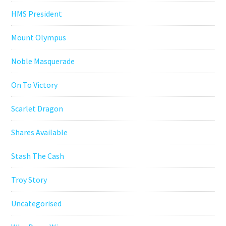
HMS President
Mount Olympus
Noble Masquerade
On To Victory
Scarlet Dragon
Shares Available
Stash The Cash
Troy Story
Uncategorised