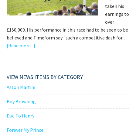
taken his
earnings to
over
£150,000. His performance in this race had to be seen to be
believed and Timeform say "such a competitive dash for …
about
[Read more...]
AN
AMAZING
WEEKEND
VIEW NEWS ITEMS BY CATEGORY
AT
NEWMARKET
Aston Martini
Boy Browning
Due To Henry
Forever My Prince