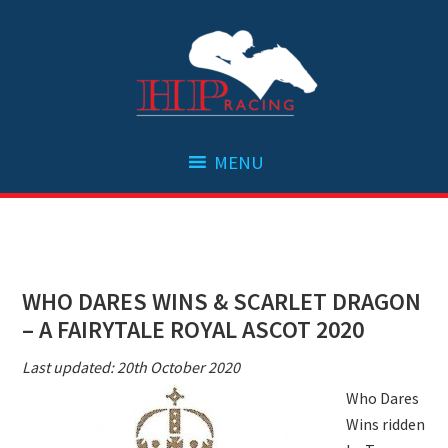
Skip
Skip
Skip
Skip
to
to
to
to
primary
main
primary
footer
navigation
content
sidebar
WHO DARES WINS & SCARLET DRAGON
– A FAIRYTALE ROYAL ASCOT 2020
Last updated: 20th October 2020
Who Dares
Wins ridden