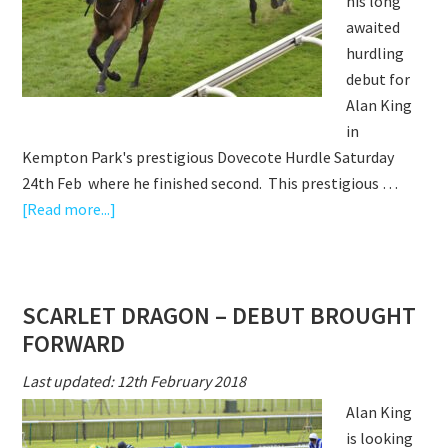
his long
awaited
hurdling
debut for
Alan King
in
Kempton Park's prestigious Dovecote Hurdle Saturday
24th Feb where he finished second. This prestigious …
about
[Read more...]
SCARLET
DRAGON
SECOND
SCARLET DRAGON – DEBUT BROUGHT
ON
FORWARD
HURDLING
DEBUT
Last updated: 12th February 2018
IN
Alan King
DOVECOTE
is looking
HURDLE