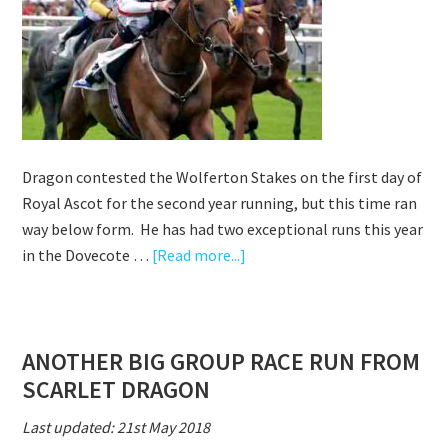
GR3
ST
SIMON
STAKES
AT
NEWBURY
Dragon contested the Wolferton Stakes on the first day of
Royal Ascot for the second year running, but this time ran
way below form. He has had two exceptional runs this year
about
in the Dovecote …
[Read more...]
SCARLET
DRAGON
OUR
ANOTHER BIG GROUP RACE RUN FROM
ONLY
SCARLET DRAGON
REPRESENTATIVE
AT
Last updated: 21st May 2018
ROYAL