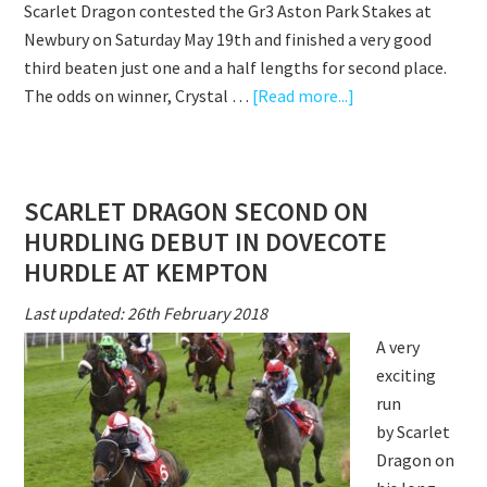
Scarlet Dragon contested the Gr3 Aston Park Stakes at
ASCOT
Newbury on Saturday May 19th and finished a very good
third beaten just one and a half lengths for second place.
about
The odds on winner, Crystal …
[Read more...]
ANOTHER
BIG
GROUP
SCARLET DRAGON SECOND ON
RACE
HURDLING DEBUT IN DOVECOTE
RUN
FROM
HURDLE AT KEMPTON
SCARLET
Last updated: 26th February 2018
DRAGON
A very
exciting
run
by Scarlet
Dragon on