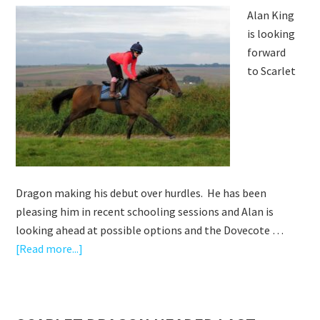
Alan King
is looking
forward
to Scarlet
Dragon making his debut over hurdles. He has been
pleasing him in recent schooling sessions and Alan is
looking ahead at possible options and the Dovecote …
about
[Read more...]
EXCITED
ABOUT
SCARLET