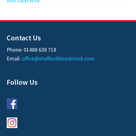
Who Dares Wins
Contact Us
Phone: 01488 638 718
Email:
office@sheffordbloodstock.com
Follow Us