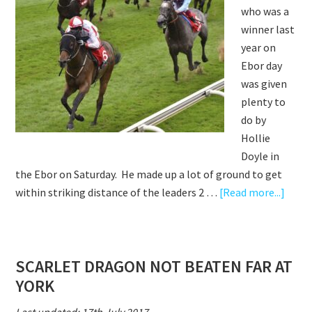
who was a
winner last
year on
Ebor day
was given
plenty to
do by
Hollie
Doyle in
the Ebor on Saturday. He made up a lot of ground to get
abou
within striking distance of the leaders 2 …
[Read more...]
SCAR
DRAG
EBO
SCARLET DRAGON NOT BEATEN FAR AT
CHAL
YORK
–
A