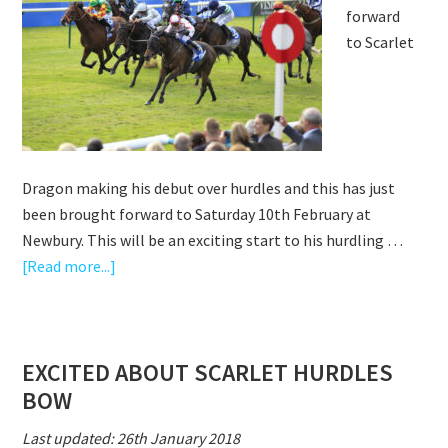
forward
AT
to Scarlet
KEMPTON
Dragon making his debut over hurdles and this has just
been brought forward to Saturday 10th February at
Newbury. This will be an exciting start to his hurdling …
about
[Read more...]
SCARLET
DRAGON
–
EXCITED ABOUT SCARLET HURDLES
DEBUT
BOW
BROUGHT
FORWARD
Last updated: 26th January 2018