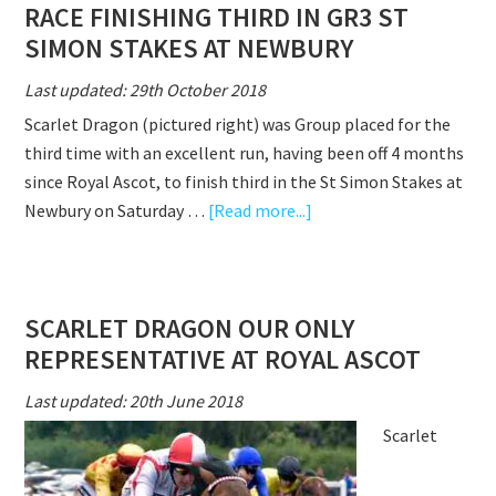
RACE FINISHING THIRD IN GR3 ST
FOR
A
SIMON STAKES AT NEWBURY
WELL
Last updated: 29th October 2018
DESERVED
Scarlet Dragon (pictured right) was Group placed for the
WIN
third time with an excellent run, having been off 4 months
AT
since Royal Ascot, to finish third in the St Simon Stakes at
HUNTINGDON
about
Newbury on Saturday …
[Read more...]
SCARLET
DRAGON
RUNS
SCARLET DRAGON OUR ONLY
A
REPRESENTATIVE AT ROYAL ASCOT
CRACKING
RACE
Last updated: 20th June 2018
FINISHING
Scarlet
THIRD
IN