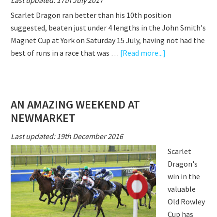
Last updated: 17th July 2017
STEP
Scarlet Dragon ran better than his 10th position
TOO
suggested, beaten just under 4 lengths in the John Smith's
FAR
Magnet Cup at York on Saturday 15 July, having not had the
about
best of runs in a race that was …
[Read more...]
SCARLET
DRAGON
NOT
AN AMAZING WEEKEND AT
BEATEN
NEWMARKET
FAR
AT
Last updated: 19th December 2016
YORK
Scarlet
Dragon's
win in the
valuable
Old Rowley
Cup has