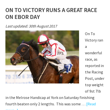
VICTOR
ON TO VICTORY RUNS A GREAT RACE
BRILLIA
ON EBOR DAY
SEASON
CONTIN
Last updated: 30th August 2017
On To
Victory ran
a
wonderful
race, as
reported in
the Racing
Post, under
top weight
of 9st 7lb
in the Melrose Handicap at York on Saturday finishing
fourth beaten only 2 lengths. This was some …
[Read