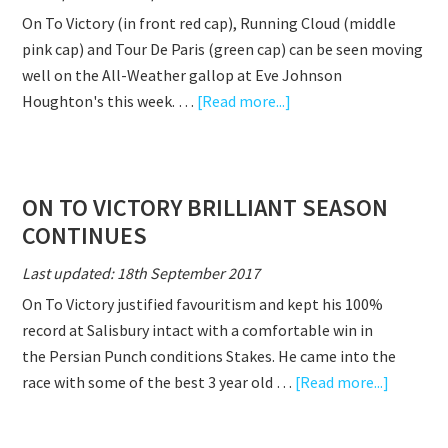
WIN
On To Victory (in front red cap), Running Cloud (middle
&
pink cap) and Tour De Paris (green cap) can be seen moving
INTERVIEW
well on the All-Weather gallop at Eve Johnson
WITH
about
Houghton's this week. …
[Read more...]
EVE
ON
TO
VICTORY,
ON TO VICTORY BRILLIANT SEASON
RUNNING
CONTINUES
CLOUD,
TOUR
Last updated: 18th September 2017
DE
On To Victory justified favouritism and kept his 100%
PARIS
record at Salisbury intact with a comfortable win in
GOING
the Persian Punch conditions Stakes. He came into the
WELL
about
race with some of the best 3 year old …
[Read more...]
ON
TO