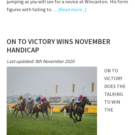
jumping as you will see for a novice at Wincanton. His form
about
figures with failing to …
[Read more...]
ON
TO
VICTORY
ON TO VICTORY WINS NOVEMBER
WINS
HANDICAP
AT
WINCANTON
Last updated: 8th November 2020
ON TO
VICTORY
DOES THE
TALKING
TO WIN
THE