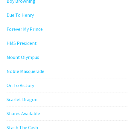
Boy Browning
Due To Henry
Forever My Prince
HMS President
Mount Olympus
Noble Masquerade
On To Victory
Scarlet Dragon
Shares Available
Stash The Cash