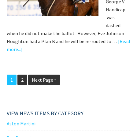
George V
Handicap
was
dashed
when he did not make the ballot. However, Eve Johnson
Houghton had a Plan B and he will be re-routed to …
[Read
about
more...]
ON
TO
VICTORY
Go
Go
Go
1
2
Next Page »
BALLOTED
to
to
to
OUT
page
page
ROYAL
ASCOT
VIEW NEWS ITEMS BY CATEGORY
Aston Martini