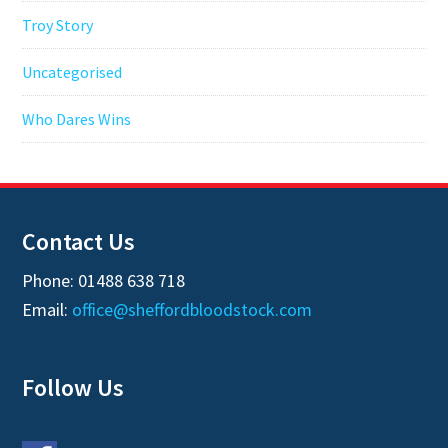
Troy Story
Uncategorised
Who Dares Wins
Contact Us
Phone: 01488 638 718
Email:
office@sheffordbloodstock.com
Follow Us