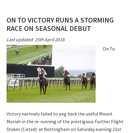
TO
VICTORY
ON TO VICTORY RUNS A STORMING
NEXT
RACE ON SEASONAL DEBUT
TARGET
NORTHUMBE
Last updated: 25th April 2018
PLATE
On To
Victory narrowly failed to peg back the useful Mount
Moriah in the re-running of the prestigious Further Flight
Stakes (Listed) at Nottingham on Saturday evening 21st