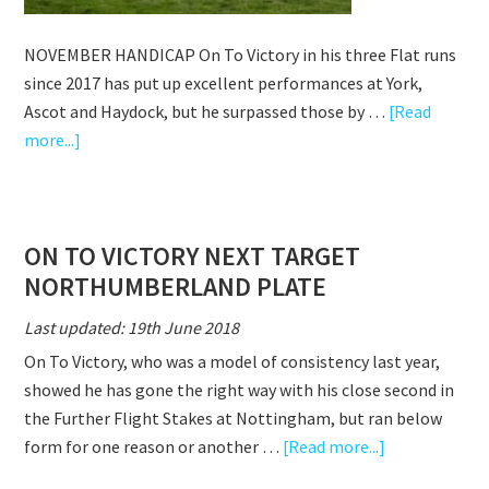
NOVEMBER HANDICAP On To Victory in his three Flat runs
since 2017 has put up excellent performances at York,
Ascot and Haydock, but he surpassed those by …
[Read
about
more...]
ON
TO
VICTORY
ON TO VICTORY NEXT TARGET
WINS
NORTHUMBERLAND PLATE
NOVEMBER
HANDICAP
Last updated: 19th June 2018
On To Victory, who was a model of consistency last year,
showed he has gone the right way with his close second in
the Further Flight Stakes at Nottingham, but ran below
about
form for one reason or another …
[Read more...]
ON