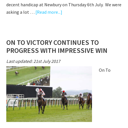
decent handicap at Newbury on Thursday 6th July. We were
about
asking a lot …
[Read more...]
ON
TO
VICTORY
ON TO VICTORY CONTINUES TO
NARROWLY
PROGRESS WITH IMPRESSIVE WIN
FAILS
TO
Last updated: 21st July 2017
BEAT
On To
PENALTY