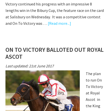
Victory continued his progress with an impressive 8
lengths win in the Bibury Cup, the feature race on the card
at Salisbury on Wednesday. It was a competitive contest
about
and On To Victory was …
[Read more...]
ON
TO
VICTORY
ON TO VICTORY BALLOTED OUT ROYAL
CONTINUES
ASCOT
TO
PROGRESS
Last updated: 21st June 2017
WITH
The plan
IMPRESSIVE
to run On
WIN
To Victory
at Royal
Ascot in
the King