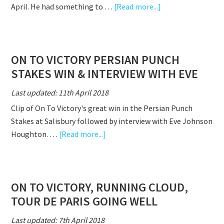
about
April. He had something to …
[Read more...]
ON
TO
VICTORY RUNS
ON TO VICTORY PERSIAN PUNCH
A
STAKES WIN & INTERVIEW WITH EVE
STORMING
RACE
Last updated: 11th April 2018
ON
Clip of On To Victory's great win in the Persian Punch
SEASONAL
Stakes at Salisbury followed by interview with Eve Johnson
DEBUT
about
Houghton. …
[Read more...]
ON
TO
VICTORY
ON TO VICTORY, RUNNING CLOUD,
PERSIAN
TOUR DE PARIS GOING WELL
PUNCH
STAKES
Last updated: 7th April 2018