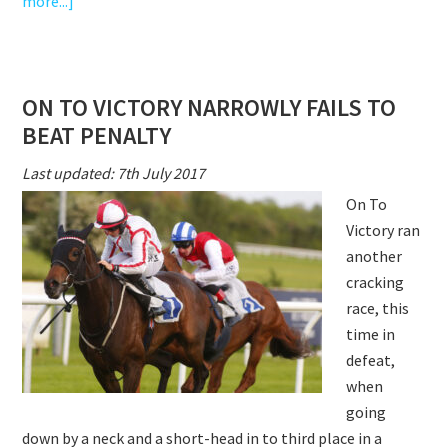
about
more...]
ON
TO
VICTORY
ON TO VICTORY NARROWLY FAILS TO
RUNS
BEAT PENALTY
A
GREAT
Last updated: 7th July 2017
RACE
On To
ON
Victory ran
EBOR
another
DAY
cracking
race, this
time in
defeat,
when
going
down by a neck and a short-head in to third place in a