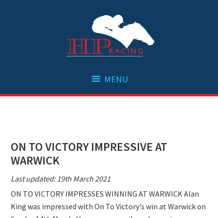
Skip
Skip
Skip
Skip
to
to
to
to
primary
main
primary
footer
navigation
content
sidebar
ON TO VICTORY IMPRESSIVE AT
WARWICK
Last updated: 19th March 2021
ON TO VICTORY IMPRESSES WINNING AT WARWICK Alan
King was impressed with On To Victory's win at Warwick on