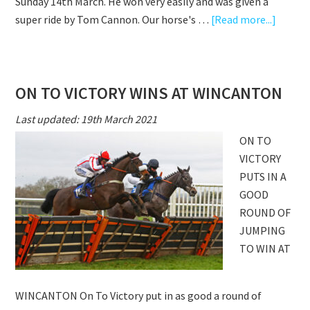
Sunday 14th March. He won very easily and was given a
about
super ride by Tom Cannon. Our horse's …
[Read more...]
ON
TO
VICTO
ON TO VICTORY WINS AT WINCANTON
IMPRE
AT
Last updated: 19th March 2021
WARWI
ON TO
VICTORY
PUTS IN A
GOOD
ROUND OF
JUMPING
TO WIN AT
WINCANTON On To Victory put in as good a round of