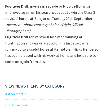
Fugitives Drift,
given a great ride by
Nico de Boinville,
improved again on his seasonal debut to win the Class 3
novices’ hurdle at Bangor on Tuesday 29th September
(
pictured
–
photo courtesy of Alan Wright Official
Photographers)
Fugitives Drift
ran very well last year, winning at
Huntingdon and was very good on his last start when
runner-up to a useful horse at Kempton. Nicky Henderson
has been pleased with his work at home and he is sure to
come on again from this.
VIEW NEWS ITEMS BY CATEGORY
Aston Martini
Boy Browning