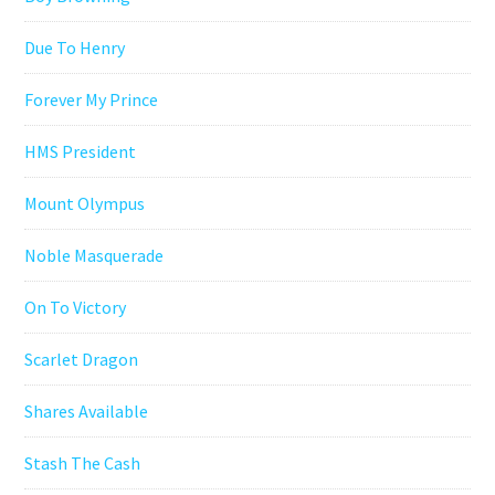
Due To Henry
Forever My Prince
HMS President
Mount Olympus
Noble Masquerade
On To Victory
Scarlet Dragon
Shares Available
Stash The Cash