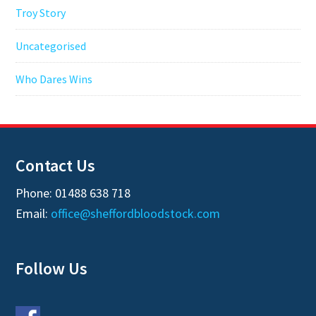
Troy Story
Uncategorised
Who Dares Wins
Contact Us
Phone: 01488 638 718
Email:
office@sheffordbloodstock.com
Follow Us