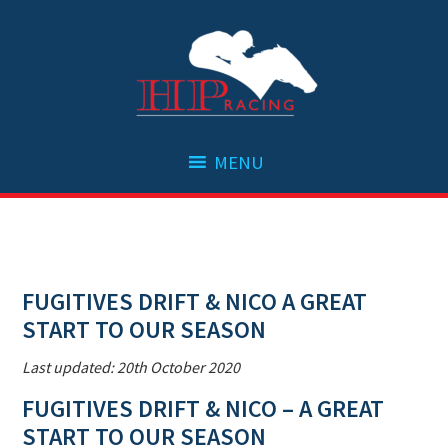
Skip
Skip
Skip
Skip
to
to
to
to
primary
main
primary
footer
navigation
content
sidebar
FUGITIVES DRIFT & NICO A GREAT
START TO OUR SEASON
Last updated: 20th October 2020
FUGITIVES DRIFT & NICO – A GREAT
START TO OUR SEASON